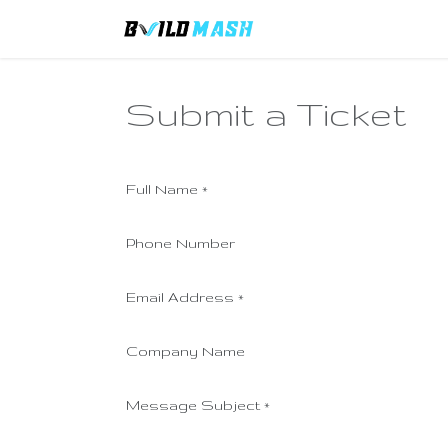
Skip to Content
Home
Remittance F
Submit a Ticket
Full Name
*
Phone Number
Email Address
*
Company Name
Message Subject
*