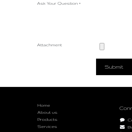
Ask Your Question
*
Attachment
Submit
Useful Links
Home
Conn
About us
Products
C
Services
B