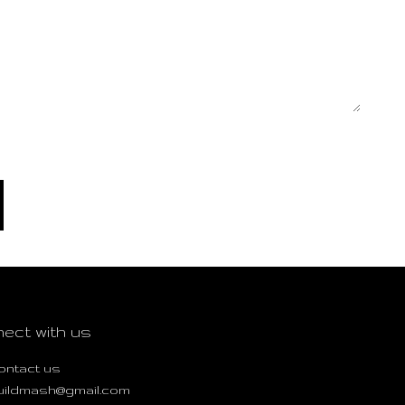
ect with us
ontact us
uildmash@gmail.com