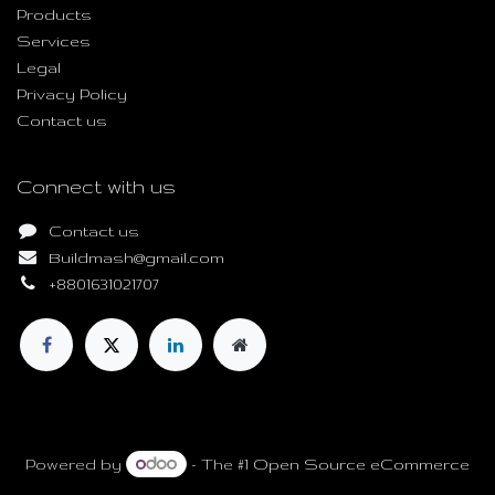
Products
Services
Legal
Privacy Policy
Contact us
Connect with us
Contact us
Buildmash@gmail.com
+8801631021707
Copyright © Build Mash
Powered by
- The #1
Open Source eCommerce