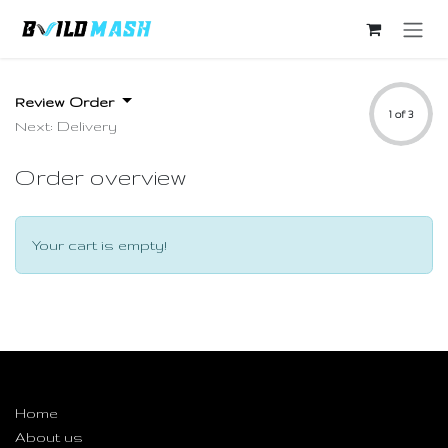
Skip to Content
Review Order
1 of 3
Next: Delivery
Order overview
Your cart is empty!
Useful Links
Home
About us