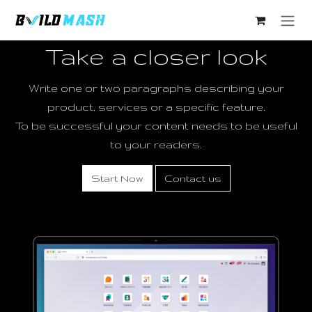
Skip to Content
Take a closer look
Write one or two paragraphs describing your
product, services or a specific feature.
To be successful your content needs to be useful
to your readers.
Start Now
Contact us