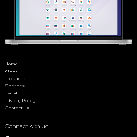
Useful Links
Home
About us
Products
Services
Legal
Privacy Policy
Contact us
Connect with us