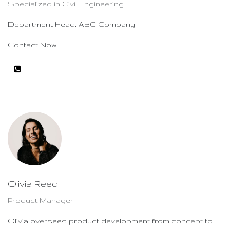
Specialized in Civil Engineering
Department Head, ABC Company
Contact Now...
Olivia Reed
Product Manager
Olivia oversees product development from concept to