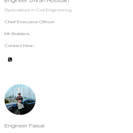
Engineer Imran Hossain
Specialized in Civil Engineering
Chief Executive Officer
Mr Builders
Contact Now...
Engineer Faisal