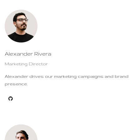
Alexander Rivera
Marketing Director
Alexander drives our marketing campaigns and brand
presence.