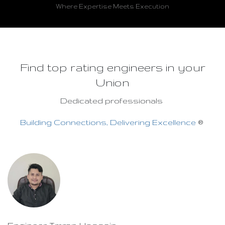
Where Expertise Meets Execution
Find top rating engineers in your
Union
Dedicated professionals
Building Connections, Delivering Excellence
®