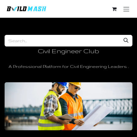
Skip to Content
Civil Engineer Club
A Professional Platform for Civil Engineering Leaders .