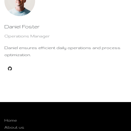
Daniel Foster
Operations Manager
Daniel ensures efficient daily operations and process
optimization.
Useful Links
Home
About us