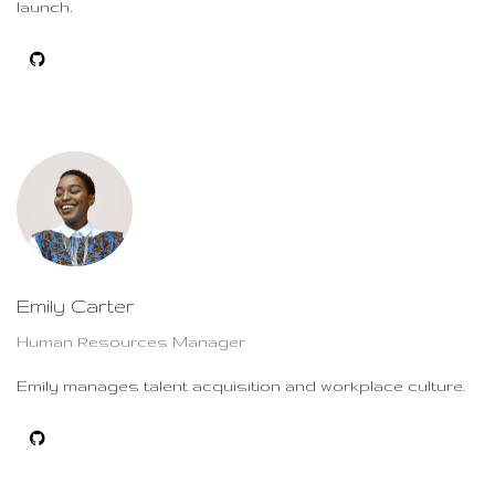
launch.
Emily Carter
Human Resources Manager
Emily manages talent acquisition and workplace culture.