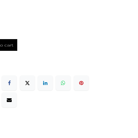
o cart