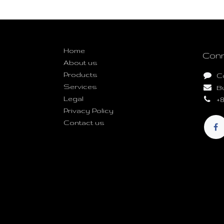
Useful Links
Home
Conn
About us
Products
C
Services
B
Legal
+8
Privacy Policy
Contact us
Copyright © Build Mash