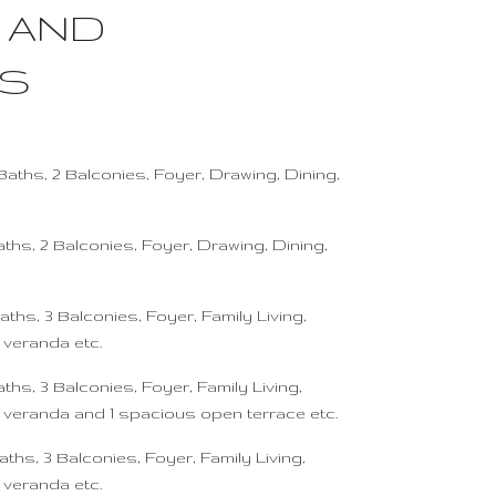
 AND
ES
Baths, 2 Balconies, Foyer, Drawing, Dining,
aths, 2 Balconies, Foyer, Drawing, Dining,
aths, 3 Balconies, Foyer, Family Living,
 veranda etc.
ths, 3 Balconies, Foyer, Family Living,
h veranda and 1 spacious open terrace etc.
aths, 3 Balconies, Foyer, Family Living,
 veranda etc.