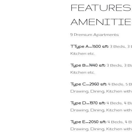
FEATURES
AMENITI
9 Premium Apartments
TType A_1500 sft:
3 Beds, 3 
Kitchen etc.
Type B_1440 sft:
3 Beds, 3 B
Kitchen etc.
Type C_2960 sft:
4 Beds, 5 B
Drawing, Dining, Kitchen with
Type D_1970 sft:
4 Beds, 4 Ba
Drawing, Dining, Kitchen wit
Type E_2050 sft:
4 Beds, 4 B
Drawing, Dining, Kitchen with