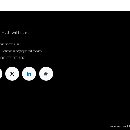
ect with us
ontact us
uildmash@gmail.com
801631021707
Powered