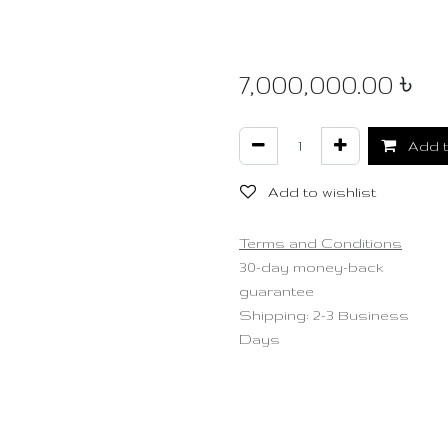
7,000,000.00
৳
Add t
Add to wishlist
Terms and Conditions
30-day money-back
guarantee
Shipping: 2-3 Business
Days