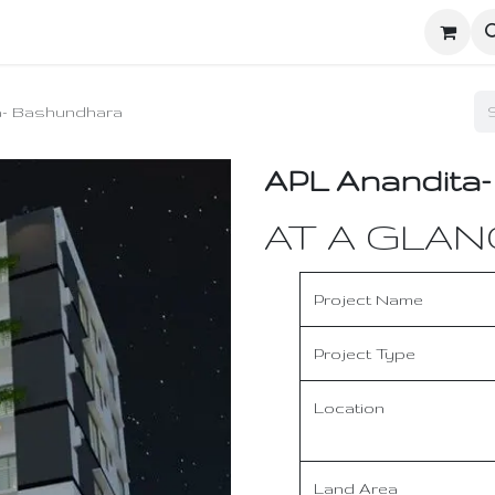
ighters
UD Dashboard
Ecosystem Network
Enginee
a- Bashundhara
APL Anandita
AT A GLAN
Project Name
Project Type
Location
Land Area