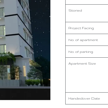
Storied
Project Facing
No. of apartment
No. of parking
Apartment Size
Handedover Date