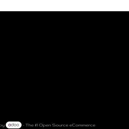
 by
- The #1
Open Source eCommerce