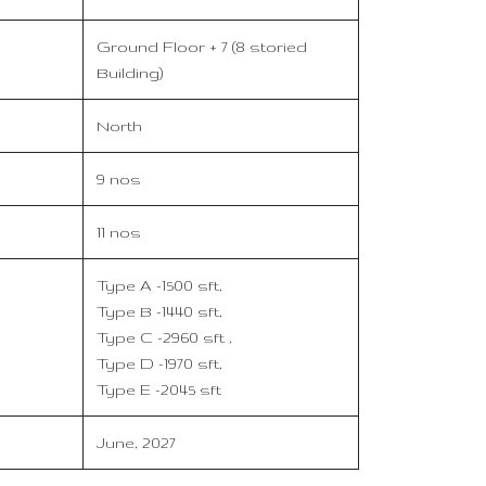
Ground Floor + 7 (8 storied
Building)
North
9 nos
11 nos
Type A -1500 sft,
Type B -1440 sft,
Type C -2960 sft ,
Type D -1970 sft,
Type E -2045 sft
June, 2027